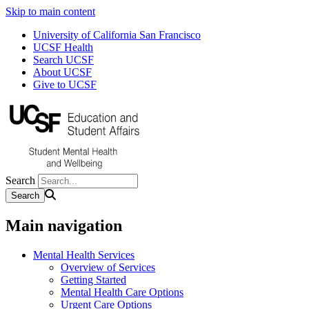
Skip to main content
University of California San Francisco
UCSF Health
Search UCSF
About UCSF
Give to UCSF
Search
Main navigation
Mental Health Services
Overview of Services
Getting Started
Mental Health Care Options
Urgent Care Options