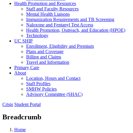
Health Promotion and Resources
Staff and Faculty Resources
Mental Health Liaisons
Immunization Requirements and TB Screening
Naloxone and Fentanyl Test Access
Health Promotion, Outreach, and Education (HPOE)
Technology
UC SHIP
Enrollment, Eligibility and Premium
Plans and Coverage
Billing and Claims
Travel and Information
Primary Care
About
Location, Hours and Contact
Staff Profiles
SMHW Policies
Advisory Committee (SHAC)
Crisis
Student Portal
Breadcrumb
Home