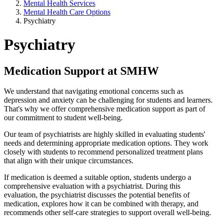
Mental Health Services
Mental Health Care Options
Psychiatry
Psychiatry
Medication Support at SMHW
We understand that navigating emotional concerns such as
depression and anxiety can be challenging for students and learners.
That's why we offer comprehensive medication support as part of
our commitment to student well-being.
Our team of psychiatrists are highly skilled in evaluating students'
needs and determining appropriate medication options. They work
closely with students to recommend personalized treatment plans
that align with their unique circumstances.
If medication is deemed a suitable option, students undergo a
comprehensive evaluation with a psychiatrist. During this
evaluation, the psychiatrist discusses the potential benefits of
medication, explores how it can be combined with therapy, and
recommends other self-care strategies to support overall well-being.