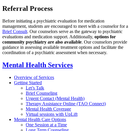
Referral Process
Before initiating a psychiatric evaluation for medication
management, students are encouraged to meet with a counselor for a
Brief Consult
. Our counselors serve as the gateway to psychiatric
evaluations and medication support. Additionally,
options for
community psychiatry are also available
. Our counselors provide
guidance in assessing available treatment options and facilitate the
coordination of a psychiatric assessment when necessary.
Mental Health Services
Overview of Services
Getting Started
Let’s Talk
Brief Counseling
Urgent Contact (Mental Health)
Therapy Assistance Online (TAO Connect)
Mental Health Coverage
Virtual sessions with UpLift
Mental Health Care Options
One Session at a Time
Long Term Counseling