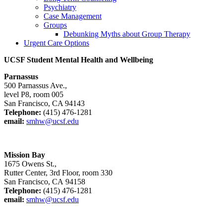
Psychiatry
Case Management
Groups
Debunking Myths about Group Therapy
Urgent Care Options
UCSF Student Mental Health and Wellbeing
Parnassus
500 Parnassus Ave.,
level P8, room 005
San Francisco, CA 94143
Telephone:
(415) 476-1281
email:
smhw@ucsf.edu
Mission Bay
1675 Owens St.,
Rutter Center, 3rd Floor, room 330
San Francisco, CA 94158
Telephone:
(415) 476-1281
email:
smhw@ucsf.edu