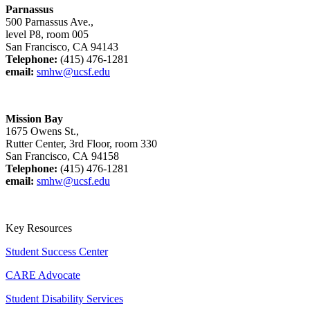
Parnassus
500 Parnassus Ave.,
level P8, room 005
San Francisco, CA 94143
Telephone:
(415) 476-1281
email:
smhw@ucsf.edu
Mission Bay
1675 Owens St.,
Rutter Center, 3rd Floor, room 330
San Francisco, CA 94158
Telephone:
(415) 476-1281
email:
smhw@ucsf.edu
Key Resources
Student Success Center
CARE Advocate
Student Disability Services