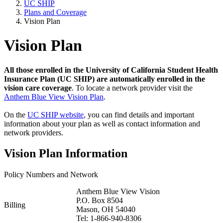
UC SHIP
Plans and Coverage
Vision Plan
Vision Plan
All those enrolled in the University of California Student Health
Insurance Plan (UC SHIP) are automatically enrolled in the
vision care coverage
. To locate a network provider visit the
Anthem Blue View Vision Plan
.
On the
UC SHIP website
, you can find details and important
information about your plan as well as contact information and
network providers.
Vision Plan Information
Policy Numbers and Network
Anthem Blue View Vision
P.O. Box 8504
Billing
Mason, OH 54040
Tel: 1-866-940-8306