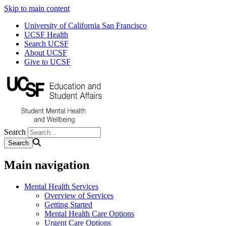
Skip to main content
University of California San Francisco
UCSF Health
Search UCSF
About UCSF
Give to UCSF
Search
Main navigation
Mental Health Services
Overview of Services
Getting Started
Mental Health Care Options
Urgent Care Options