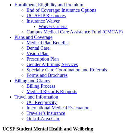
Enrollment, Eligibility and Premium
End of Coverage: Insurance Options
UC SHIP Resources
Insurance Waiver
Waiver Criteria
Campus Medical Care Assistance Fund (CMCAF)
Plans and Coverage
Medical Plan Benefits
Dental Care
Vision Plan
Prescription Plan
Gender Affirming Services
Specialty Care Coordination and Referrals
Forms and Brochures
Billing and Claims
Billing Process
Medical Records Requests
Travel and Information
UC Reciprocity
International Medical Evacuation
Traveler’s Insurance
Out-of-Area Care
UCSF Student Mental Health and Wellbeing