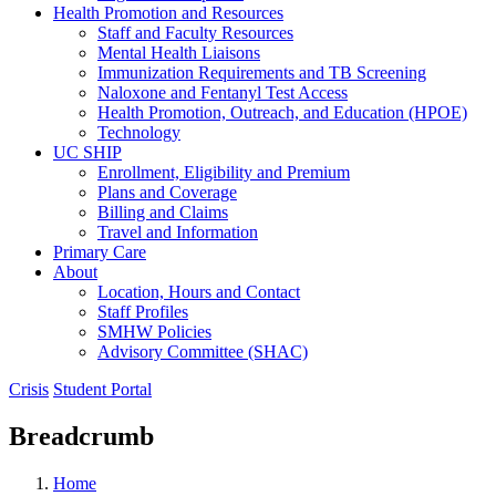
Health Promotion and Resources
Staff and Faculty Resources
Mental Health Liaisons
Immunization Requirements and TB Screening
Naloxone and Fentanyl Test Access
Health Promotion, Outreach, and Education (HPOE)
Technology
UC SHIP
Enrollment, Eligibility and Premium
Plans and Coverage
Billing and Claims
Travel and Information
Primary Care
About
Location, Hours and Contact
Staff Profiles
SMHW Policies
Advisory Committee (SHAC)
Crisis
Student Portal
Breadcrumb
Home