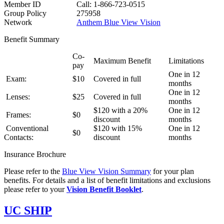
Member ID
Call: 1-866-723-0515
Group Policy
275958
Network
Anthem Blue View Vision
Benefit Summary
Co-
Maximum Benefit
Limitations
pay
One in 12
Exam:
$10
Covered in full
months
One in 12
Lenses:
$25
Covered in full
months
$120 with a 20%
One in 12
Frames:
$0
discount
months
Conventional
$120 with 15%
One in 12
$0
Contacts:
discount
months
Insurance Brochure
Please refer to the
Blue View Vision Summary
for your plan
benefits. For details and a list of benefit limitations and exclusions
please refer to your
Vision Benefit Booklet
.
UC SHIP