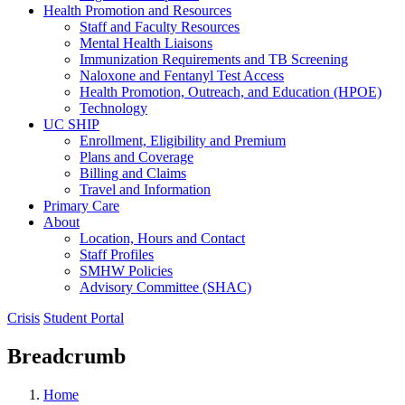
Health Promotion and Resources
Staff and Faculty Resources
Mental Health Liaisons
Immunization Requirements and TB Screening
Naloxone and Fentanyl Test Access
Health Promotion, Outreach, and Education (HPOE)
Technology
UC SHIP
Enrollment, Eligibility and Premium
Plans and Coverage
Billing and Claims
Travel and Information
Primary Care
About
Location, Hours and Contact
Staff Profiles
SMHW Policies
Advisory Committee (SHAC)
Crisis
Student Portal
Breadcrumb
Home