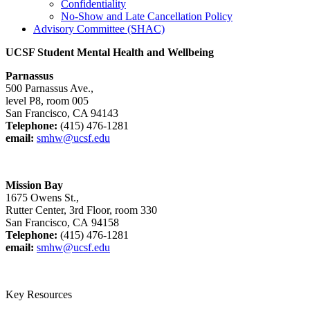
Confidentiality
No-Show and Late Cancellation Policy
Advisory Committee (SHAC)
UCSF Student Mental Health and Wellbeing
Parnassus
500 Parnassus Ave.,
level P8, room 005
San Francisco, CA 94143
Telephone:
(415) 476-1281
email:
smhw@ucsf.edu
Mission Bay
1675 Owens St.,
Rutter Center, 3rd Floor, room 330
San Francisco, CA 94158
Telephone:
(415) 476-1281
email:
smhw@ucsf.edu
Key Resources