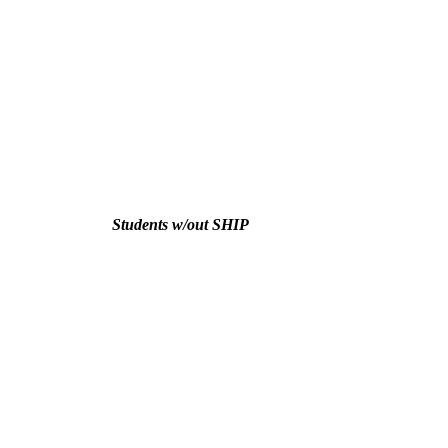
Students w/out SHIP