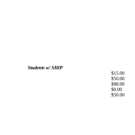
Students w/ SHIP
$15.00
$50.00
$88.00
$0.00
$50.00