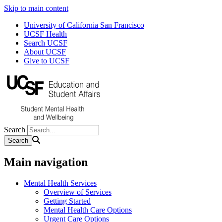
Skip to main content
University of California San Francisco
UCSF Health
Search UCSF
About UCSF
Give to UCSF
Search
Main navigation
Mental Health Services
Overview of Services
Getting Started
Mental Health Care Options
Urgent Care Options