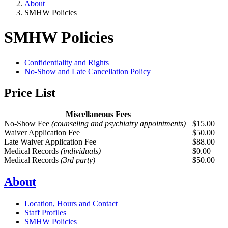
About
SMHW Policies
SMHW Policies
Confidentiality and Rights
No-Show and Late Cancellation Policy
Price List
Miscellaneous Fees
No-Show Fee
(counseling and psychiatry appointments)
$15.00
Waiver Application Fee
$50.00
Late Waiver Application Fee
$88.00
Medical Records
(individuals)
$0.00
Medical Records
(3rd party)
$50.00
About
Location, Hours and Contact
Staff Profiles
SMHW Policies